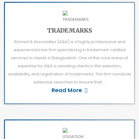
TRADEMARKS
Ahmed & Associates (A&A) is a highly professional and
experienced law firm specializing in trademark-related
services to clients in Bangladesh. One of the core areas of
expertise for A&A is assisting clients in the selection,
availability, and registration of trademarks. The firm conducts
extensive searches to ensure that ...
Read More