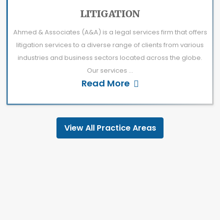
LITIGATION
Ahmed & Associates (A&A) is a legal services firm that offers
litigation services to a diverse range of clients from various
industries and business sectors located across the globe.
Our services ...
Read More
View All Practice Areas