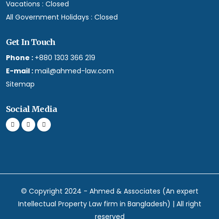
Vacations :
Closed
All Government Holidays :
Closed
Get In Touch
Phone :
+880 1303 366 219
E-mail :
mail@ahmed-law.com
Sitemap
Social Media
© Copyright 2024 - Ahmed & Associates (An expert
Intellectual Property Law firm in Bangladesh) | All right
reserved