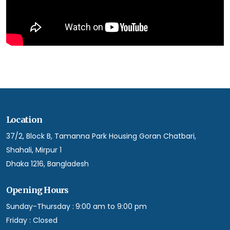
Location
37/2, Block B, Tamanna Park Housing Goran Chatbari,
Shahali, Mirpur 1
Dhaka 1216, Bangladesh
Opening Hours
Sunday-Thursday :
9:00 am to 9:00 pm
Friday :
Closed