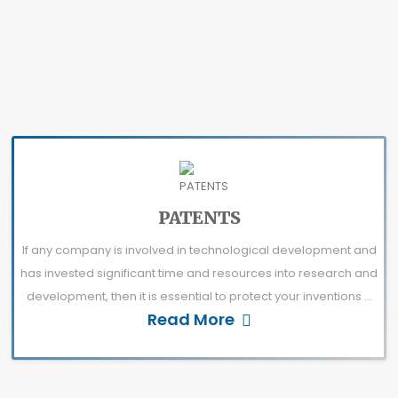
PATENTS
If any company is involved in technological development and
has invested significant time and resources into research and
development, then it is essential to protect your inventions ...
Read More