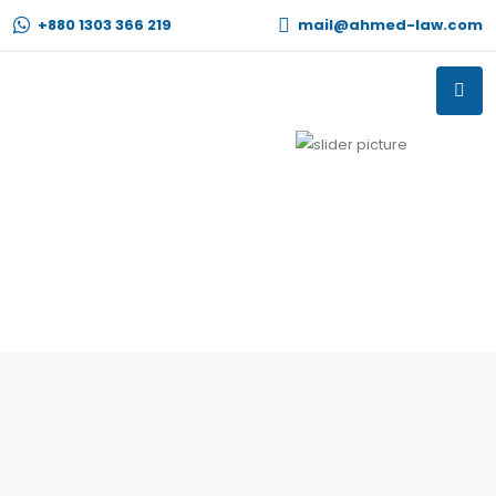
+880 1303 366 219
mail@ahmed-law.com
Previous
Next