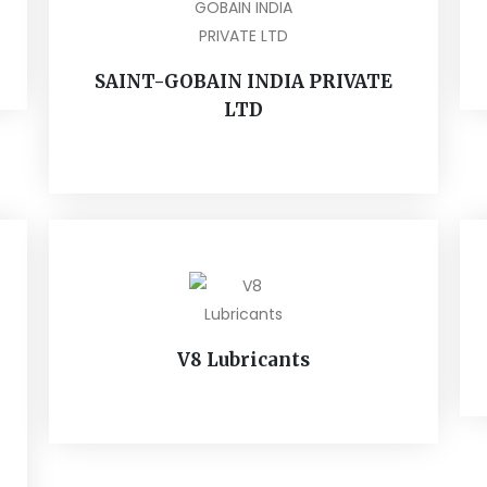
SAINT-GOBAIN INDIA PRIVATE
LTD
V8 Lubricants