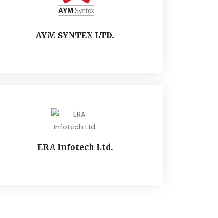
AYM SYNTEX LTD.
ERA Infotech Ltd.