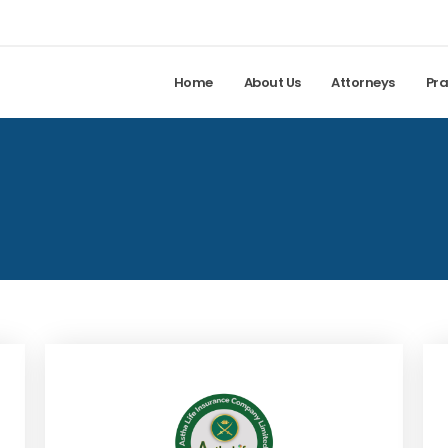
Home
About Us
Attorneys
Pra