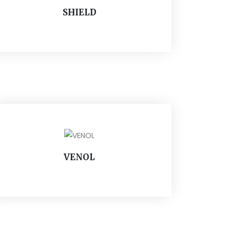
SHIELD
VENOL