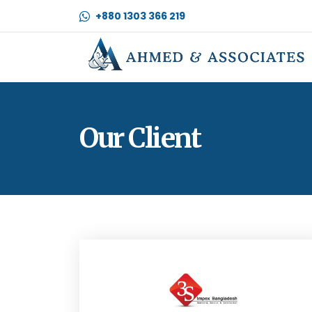
+880 1303 366 219
Our Client