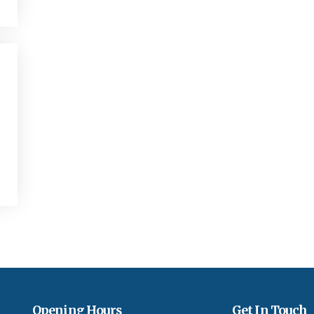
Opening Hours
Get In Touch