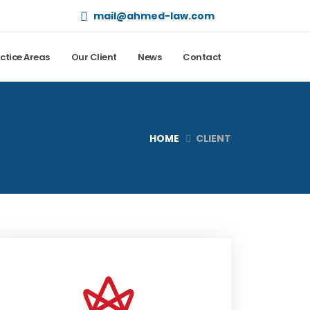
mail@ahmed-law.com
ctice Areas
Our Client
News
Contact
HOME
CLIENT