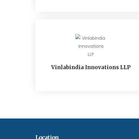
Vinlabindia Innovations LLP
Location