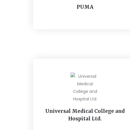
PUMA
Universal Medical College and
Hospital Ltd.