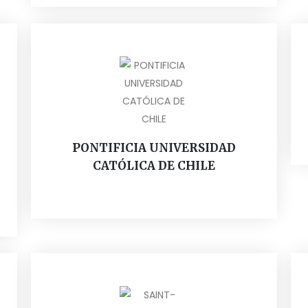
PONTIFICIA UNIVERSIDAD
CATÓLICA DE CHILE