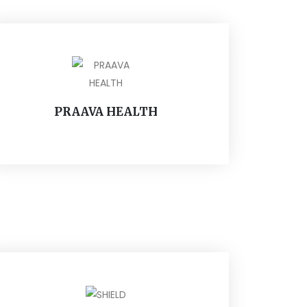
PRAAVA HEALTH