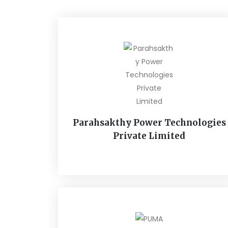
Parahsakthy Power Technologies
Private Limited