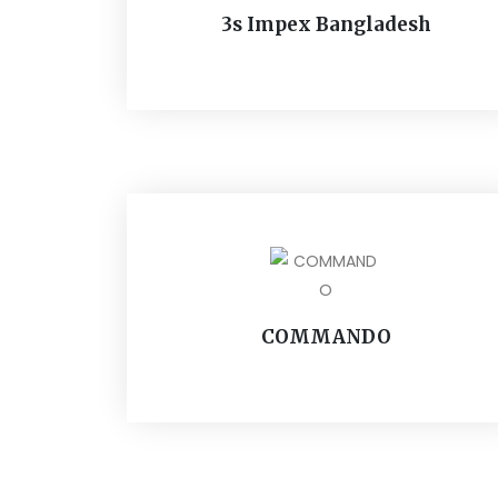
3s Impex Bangladesh
COMMANDO