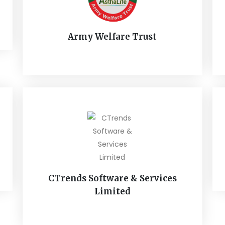
Army Welfare Trust
CTrends Software & Services
Limited